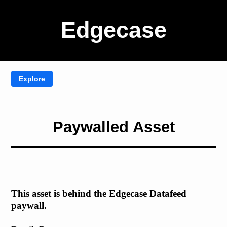
Edgecase
Paywalled Asset
This asset is behind the Edgecase Datafeed
paywall.