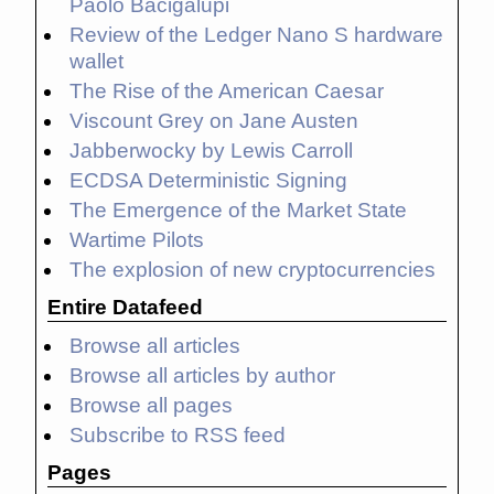
Paolo Bacigalupi
Review of the Ledger Nano S hardware
wallet
The Rise of the American Caesar
Viscount Grey on Jane Austen
Jabberwocky by Lewis Carroll
ECDSA Deterministic Signing
The Emergence of the Market State
Wartime Pilots
The explosion of new cryptocurrencies
Entire Datafeed
Browse all articles
Browse all articles by author
Browse all pages
Subscribe to RSS feed
Pages