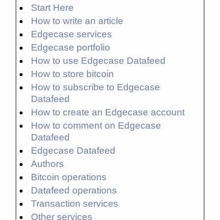
Start Here
How to write an article
Edgecase services
Edgecase portfolio
How to use Edgecase Datafeed
How to store bitcoin
How to subscribe to Edgecase
Datafeed
How to create an Edgecase account
How to comment on Edgecase
Datafeed
Edgecase Datafeed
Authors
Bitcoin operations
Datafeed operations
Transaction services
Other services