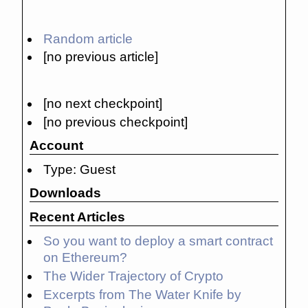
Random article
[no previous article]
[no next checkpoint]
[no previous checkpoint]
Account
Type: Guest
Downloads
Recent Articles
So you want to deploy a smart contract
on Ethereum?
The Wider Trajectory of Crypto
Excerpts from The Water Knife by