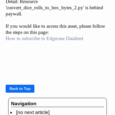
Detail: Resource
'convert_dice_rolls_to_hex_bytes_2.py' is behind
paywall.
If you would like to access this asset, please follow
the steps on this page:
How to subscribe to Edgecase Datafeed
Navigation
[no next article]