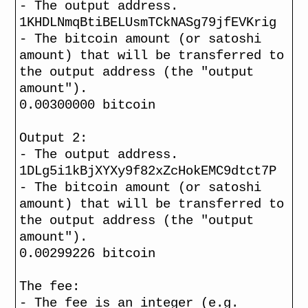
- The output address.
1KHDLNmqBtiBELUsmTCkNASg79jfEVKrig
- The bitcoin amount (or satoshi
amount) that will be transferred to
the output address (the "output
amount").
0.00300000 bitcoin
Output 2:
- The output address.
1DLg5i1kBjXYXy9f82xZcHokEMC9dtct7P
- The bitcoin amount (or satoshi
amount) that will be transferred to
the output address (the "output
amount").
0.00299226 bitcoin
The fee:
- The fee is an integer (e.g.