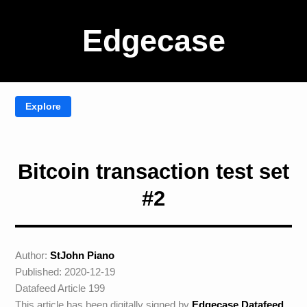
Edgecase
Bitcoin transaction test set
#2
Author:
StJohn Piano
Published: 2020-12-19
Datafeed Article 199
This article has been digitally signed by
Edgecase Datafeed
.