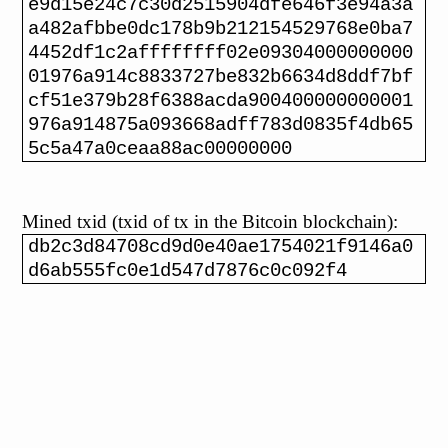
e9d15e24c7c30d2515904dfe646f3e94a3a
a482afbbe0dc178b9b212154529768e0ba7
4452df1c2affffffff02e09304000000000
01976a914c8833727be832b6634d8ddf7bf
cf51e379b28f6388acda900400000000001
976a914875a093668adff783d0835f4db65
5c5a47a0ceaa88ac00000000
Mined txid (txid of tx in the Bitcoin blockchain):
db2c3d84708cd9d0e40ae1754021f9146a0
d6ab555fc0e1d547d7876c0c092f4