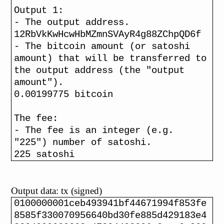
Output 1:
- The output address.
12RbVkKwHcwHbMZmnSVAyR4g88ZChpQD6f
- The bitcoin amount (or satoshi
amount) that will be transferred to
the output address (the "output
amount").
0.00199775 bitcoin
The fee:
- The fee is an integer (e.g.
"225") number of satoshi.
225 satoshi
Output data: tx (signed)
0100000001ceb493941bf44671994f853fe
8585f330070956640bd30fe885d429183e4