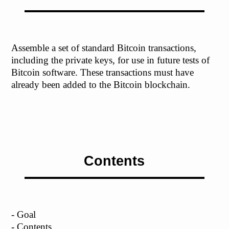
Assemble a set of standard Bitcoin transactions,
including the private keys, for use in future tests of
Bitcoin software. These transactions must have
already been added to the Bitcoin blockchain.
Contents
- Goal
- Contents