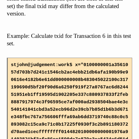
set) the final txid may differ from the calculated
version.
Example: Calculate txid for Transaction 6 in this test
set.
stjohn@judgement:work$ x="0100000001a35610
57d703b7d241c1546cb2ac4ebb21db6afa190b99e9
0616e4182b6e61dd000000008b483045022100c317
199690d5bf20f90d6a6250f919f27a0767ac6d8244
51951eb1ff19595d1902205e337c880937833f2feb
8887917974c3f96595ce7af000ad2938504bae4e3c
540141041cbd3a52ecb96d2e39cb7b85d1b6b3d671
e348fbc767a756606fffa69ab6dd3719740c88c0c5
893082c15ca9c71c0b17225f0930f3c2b891180372
d70aed1cecffffffff0144820100000000001976a9