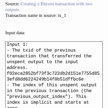
Source:
Creating a Bitcoin transaction with two
outputs
Transaction name in source: tx_1
Input data:
Input 1:
- The txid of the previous
transaction that transferred the
unspent output to the input
address.
f02eca2852bf73f3c722db2d151e7755d85
3efd8dd6224249b14f8b51dffbc6e
- The index of this unspent output
in the previous transaction (the
"previous_output_index"). This
index is implicit and starts at