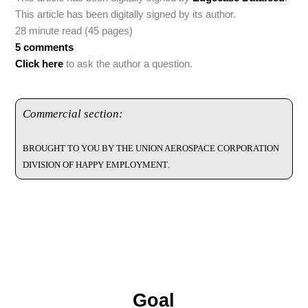
This article has been digitally signed by its author.
28 minute read (45 pages)
5 comments
Click here
to ask the author a question.
Commercial section:
Brought to you by the Union Aerospace Corporation
Division of Happy Employment.
Goal