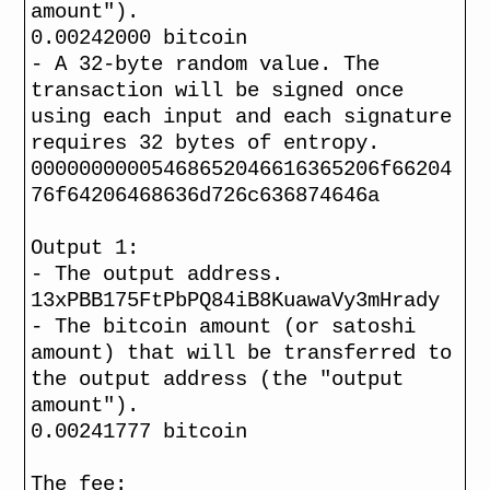
amount").
0.00242000 bitcoin
- A 32-byte random value. The
transaction will be signed once
using each input and each signature
requires 32 bytes of entropy.
00000000005468652046616365206f66204
76f64206468636d726c636874646a
Output 1:
- The output address.
13xPBB175FtPbPQ84iB8KuawaVy3mHrady
- The bitcoin amount (or satoshi
amount) that will be transferred to
the output address (the "output
amount").
0.00241777 bitcoin
The fee: