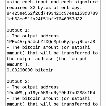
using each input and each signature
requires 32 bytes of entropy.
84425ee562f20d7493420c97eea153d3789
1eb63ce51fa24f51bfc7646353d32
Output 1:
- The output address.
1PFw45xp5JUcLZfDQnMpto6yJpcjRLqrJ8
- The bitcoin amount (or satoshi
amount) that will be transferred to
the output address (the "output
amount").
0.00200000 bitcoin
Output 2:
- The output address.
19u4WSjpp19yoAK9kdRyY9HJ7ad2S8s1E4
- The bitcoin amount (or satoshi
amount) that will be transferred to