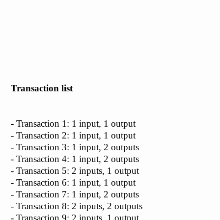
Transaction list
- Transaction 1: 1 input, 1 output
- Transaction 2: 1 input, 1 output
- Transaction 3: 1 input, 2 outputs
- Transaction 4: 1 input, 2 outputs
- Transaction 5: 2 inputs, 1 output
- Transaction 6: 1 input, 1 output
- Transaction 7: 1 input, 2 outputs
- Transaction 8: 2 inputs, 2 outputs
- Transaction 9: 2 inputs, 1 output