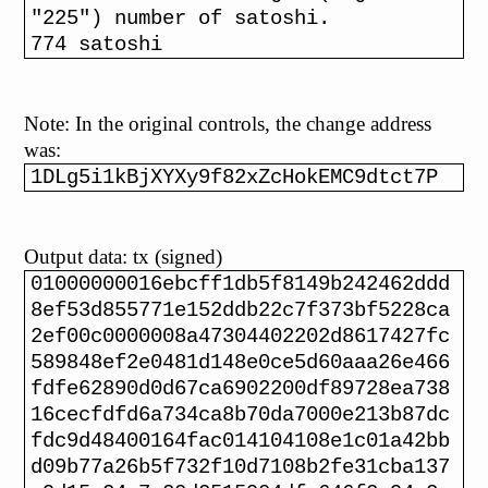
"225") number of satoshi.
774 satoshi
Note: In the original controls, the change address
was:
1DLg5i1kBjXYXy9f82xZcHokEMC9dtct7P
Output data: tx (signed)
01000000016ebcff1db5f8149b242462ddd
8ef53d855771e152ddb22c7f373bf5228ca
2ef00c0000008a47304402202d8617427fc
589848ef2e0481d148e0ce5d60aaa26e466
fdfe62890d0d67ca6902200df89728ea738
16cecfdfd6a734ca8b70da7000e213b87dc
fdc9d48400164fac014104108e1c01a42bb
d09b77a26b5f732f10d7108b2fe31cba137