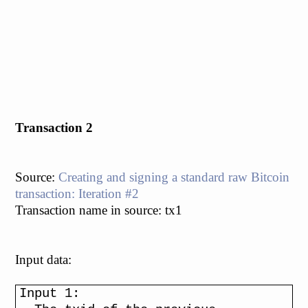
Transaction 2
Source:
Creating and signing a standard raw Bitcoin
transaction: Iteration #2
Transaction name in source: tx1
Input data:
Input 1: