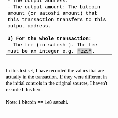
- The output address.
- The output amount: The bitcoin
amount (or satoshi amount) that
this transaction transfers to this
output address.
3) For the whole transaction:
- The fee (in satoshi). The fee
must be an integer e.g.
.
"225"
In this test set, I have recorded the values that are
actually in the transaction. If they were different in
the initial controls in the original sources, I haven't
recorded this here.
Note: 1 bitcoin == 1e8 satoshi.