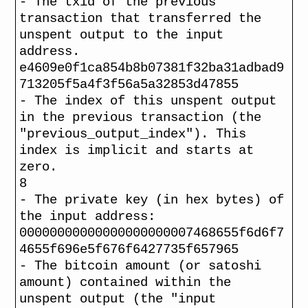
- The txid of the previous
transaction that transferred the
unspent output to the input
address.
e4609e0f1ca854b8b07381f32ba31adbad9
713205f5a4f3f56a5a32853d47855
- The index of this unspent output
in the previous transaction (the
"previous_output_index"). This
index is implicit and starts at
zero.
8
- The private key (in hex bytes) of
the input address:
00000000000000000000007468655f6d6f7
4655f696e5f676f6427735f657965
- The bitcoin amount (or satoshi
amount) contained within the
unspent output (the "input