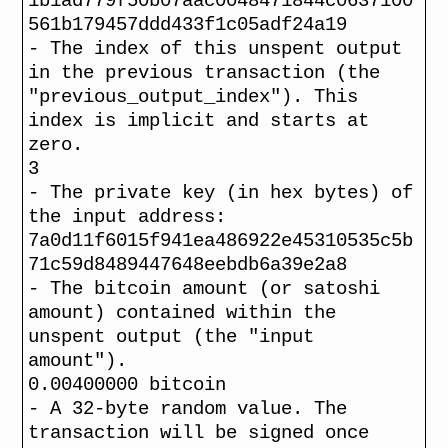
1b1ad779f50b07aac0048471844c0637100
561b179457ddd433f1c05adf24a19
- The index of this unspent output
in the previous transaction (the
"previous_output_index"). This
index is implicit and starts at
zero.
3
- The private key (in hex bytes) of
the input address:
7a0d11f6015f941ea486922e45310535c5b
71c59d8489447648eebdb6a39e2a8
- The bitcoin amount (or satoshi
amount) contained within the
unspent output (the "input
amount").
0.00400000 bitcoin
- A 32-byte random value. The
transaction will be signed once