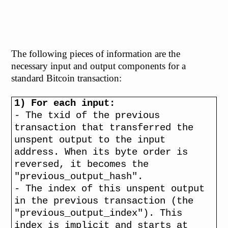
The following pieces of information are the
necessary input and output components for a
standard Bitcoin transaction:
1) For each input:
- The txid of the previous
transaction that transferred the
unspent output to the input
address. When its byte order is
reversed, it becomes the
"previous_output_hash".
- The index of this unspent output
in the previous transaction (the
"previous_output_index"). This
index is implicit and starts at