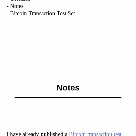
- Notes
- Bitcoin Transaction Test Set
Notes
I have already published a
Bitcoin transaction test