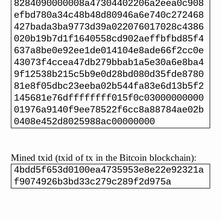
8284090000008a47304402206a2eea0c908
efbd780a34c48b48d80946a6e740c272468
427bada3ba9773d39a022076017028c4386
020b19b7d1f1640558cd902aeffbfbd85f4
637a8be0e92ee1de014104e8ade66f2cc0e
43073f4ccea47db279bbab1a5e30a6e8ba4
9f12538b215c5b9e0d28bd080d35fde8780
81e8f05dbc23eeba02b544fa83e6d13b5f2
145681e76dffffffff015f0c03000000000
01976a9140f9ee78522f6cc8a88784ae02b
0408e452d8025988ac00000000
Mined txid (txid of tx in the Bitcoin blockchain):
4bdd5f653d0100ea4735953e8e22e92321a
f9074926b3bd33c279c289f2d975a