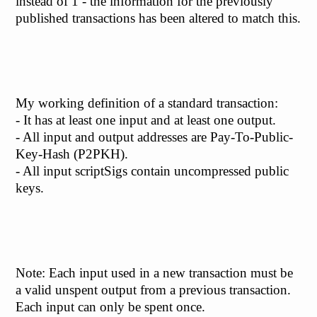
instead of 1 - the information for the previously
published transactions has been altered to match this.
My working definition of a standard transaction:
- It has at least one input and at least one output.
- All input and output addresses are Pay-To-Public-
Key-Hash (P2PKH).
- All input scriptSigs contain uncompressed public
keys.
Note: Each input used in a new transaction must be
a valid unspent output from a previous transaction.
Each input can only be spent once.