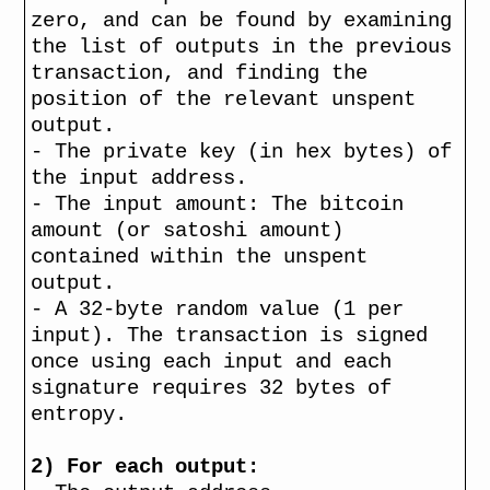
zero, and can be found by examining
the list of outputs in the previous
transaction, and finding the
position of the relevant unspent
output.
- The private key (in hex bytes) of
the input address.
- The input amount: The bitcoin
amount (or satoshi amount)
contained within the unspent
output.
- A 32-byte random value (1 per
input). The transaction is signed
once using each input and each
signature requires 32 bytes of
entropy.
2) For each output: