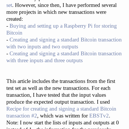
set
. However, since then, I have performed several
more projects in which new transactions were
created:
-
Buying and setting up a Raspberry Pi for storing
Bitcoin
-
Creating and signing a standard Bitcoin transaction
with two inputs and two outputs
-
Creating and signing a standard Bitcoin transaction
with three inputs and three outputs
This article includes the transactions from the first
test set as well as the new transactions. For each
transaction, I have tested that the input values
produce the expected output transaction. I used
Recipe for creating and signing a standard Bitcoin
transaction #2
, which was written for
EBSTv2
.
Note: I now start the lists of inputs and outputs at 0