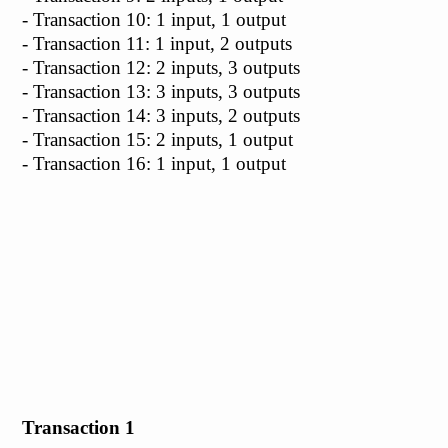
- Transaction 10: 1 input, 1 output
- Transaction 11: 1 input, 2 outputs
- Transaction 12: 2 inputs, 3 outputs
- Transaction 13: 3 inputs, 3 outputs
- Transaction 14: 3 inputs, 2 outputs
- Transaction 15: 2 inputs, 1 output
- Transaction 16: 1 input, 1 output
Transaction 1