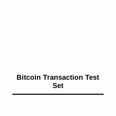
Bitcoin Transaction Test
Set