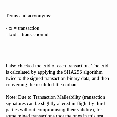
Terms and acryonyms:
- tx = transaction
- txid = transaction id
I also checked the txid of each transaction. The txid
is calculated by applying the SHA256 algorithm
twice to the signed transaction binary data, and then
converting the result to little-endian.
Note: Due to Transaction Malleability (transaction
signatures can be slightly altered in-flight by third
parties without compromising their validity), for
some mined transactions (not the ones in this test