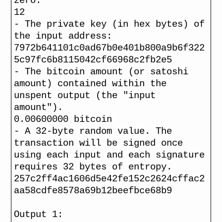
zero.
12
- The private key (in hex bytes) of
the input address:
7972b641101c0ad67b0e401b800a9b6f322
5c97fc6b8115042cf66968c2fb2e5
- The bitcoin amount (or satoshi
amount) contained within the
unspent output (the "input
amount").
0.00600000 bitcoin
- A 32-byte random value. The
transaction will be signed once
using each input and each signature
requires 32 bytes of entropy.
257c2ff4ac1606d5e42fe152c2624cffac2
aa58cdfe8578a69b12beefbce68b9
Output 1: