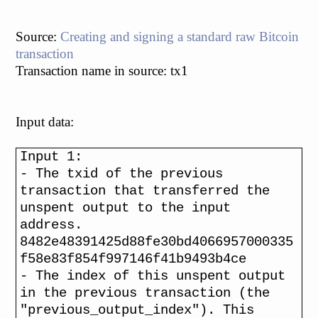
Source:
Creating and signing a standard raw Bitcoin
transaction
Transaction name in source: tx1
Input data:
Input 1:
- The txid of the previous
transaction that transferred the
unspent output to the input
address.
8482e48391425d88fe30bd4066957000335
f58e83f854f997146f41b9493b4ce
- The index of this unspent output
in the previous transaction (the
"previous_output_index"). This