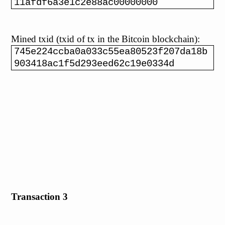
11afdf6a3e1c2e88ac00000000
Mined txid (txid of tx in the Bitcoin blockchain):
745e224ccba0a033c55ea80523f207da18b
903418ac1f5d293eed62c19e0334d
Transaction 3