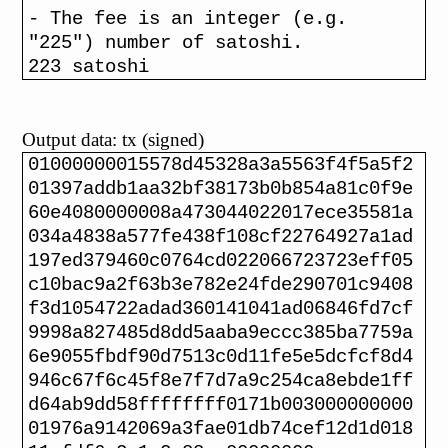
- The fee is an integer (e.g.
"225") number of satoshi.
223 satoshi
Output data: tx (signed)
01000000015578d45328a3a5563f4f5a5f2
01397addb1aa32bf38173b0b854a81c0f9e
60e4080000008a473044022017ece35581a
034a4838a577fe438f108cf22764927a1ad
197ed379460c0764cd022066723723eff05
c10bac9a2f63b3e782e24fde290701c9408
f3d1054722adad360141041ad06846fd7cf
9998a827485d8dd5aaba9eccc385ba7759a
6e9055fbdf90d7513c0d11fe5e5dcfcf8d4
946c67f6c45f8e7f7d7a9c254ca8ebde1ff
d64ab9dd58ffffffff0171b003000000000
01976a9142069a3fae01db74cef12d1d018