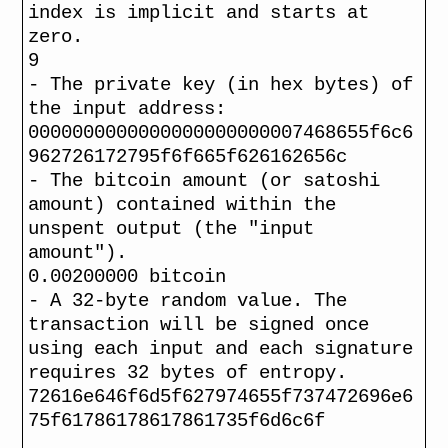
index is implicit and starts at
zero.
9
- The private key (in hex bytes) of
the input address:
0000000000000000000000007468655f6c6
962726172795f6f665f626162656c
- The bitcoin amount (or satoshi
amount) contained within the
unspent output (the "input
amount").
0.00200000 bitcoin
- A 32-byte random value. The
transaction will be signed once
using each input and each signature
requires 32 bytes of entropy.
72616e646f6d5f627974655f737472696e6
75f61786178617861735f6d6c6f