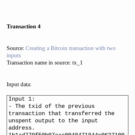
Transaction 4
Source:
Creating a Bitcoin transaction with two
inputs
Transaction name in source: tx_1
Input data:
Input 1:
- The txid of the previous
transaction that transferred the
unspent output to the input
address.