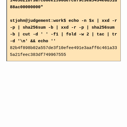
1403821bf3afc86ee1590de7c879c3ea5434e6d51d
88ac00000000"
stjohn@judgement:work$ echo -n $x | xxd -r
-p | sha256sum -b | xxd -r -p | sha256sum
-b | cut -d ' ' -f1 | fold -w 2 | tac | tr
-d '\n' && echo ''
82b4f898b02a557de3f10efee491e3aaff6c461a33
5a21feec383df749967555