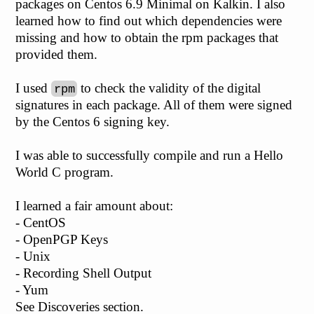
packages on Centos 6.9 Minimal on Kalkin. I also
learned how to find out which dependencies were
missing and how to obtain the rpm packages that
provided them.
I used
to check the validity of the digital
rpm
signatures in each package. All of them were signed
by the Centos 6 signing key.
I was able to successfully compile and run a Hello
World C program.
I learned a fair amount about:
- CentOS
- OpenPGP Keys
- Unix
- Recording Shell Output
- Yum
See Discoveries section.