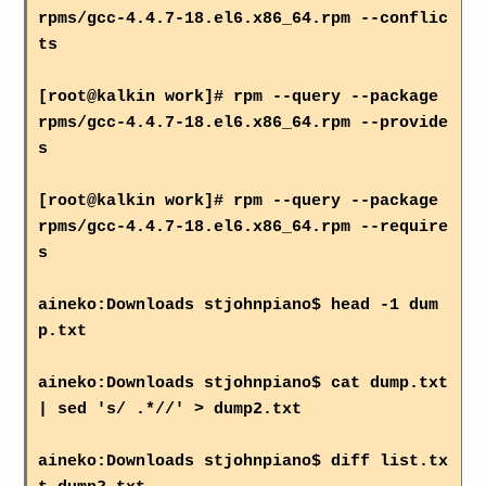
rpms/gcc-4.4.7-18.el6.x86_64.rpm --conflic
ts
[root@kalkin work]# rpm --query --package
rpms/gcc-4.4.7-18.el6.x86_64.rpm --provide
s
[root@kalkin work]# rpm --query --package
rpms/gcc-4.4.7-18.el6.x86_64.rpm --require
s
aineko:Downloads stjohnpiano$ head -1 dum
p.txt
aineko:Downloads stjohnpiano$ cat dump.txt
| sed 's/ .*//' > dump2.txt
aineko:Downloads stjohnpiano$ diff list.tx