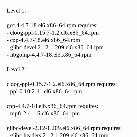
Level 1:
gcc-4.4.7-18.el6.x86_64.rpm requires:
- cloog-ppl-0.15.7-1.2.el6.x86_64.rpm
- cpp-4.4.7-18.el6.x86_64.rpm
- glibc-devel-2.12-1.209.el6.x86_64.rpm
- libgomp-4.4.7-18.el6.x86_64.rpm
Level 2:
cloog-ppl-0.15.7-1.2.el6.x86_64.rpm requires:
- ppl-0.10.2-11.el6.x86_64.rpm
cpp-4.4.7-18.el6.x86_64.rpm requires:
- mpfr-2.4.1-6.el6.x86_64.rpm
glibc-devel-2.12-1.209.el6.x86_64.rpm requires:
- glibc-headers-2.12-1.209.el6.x86_64.rpm