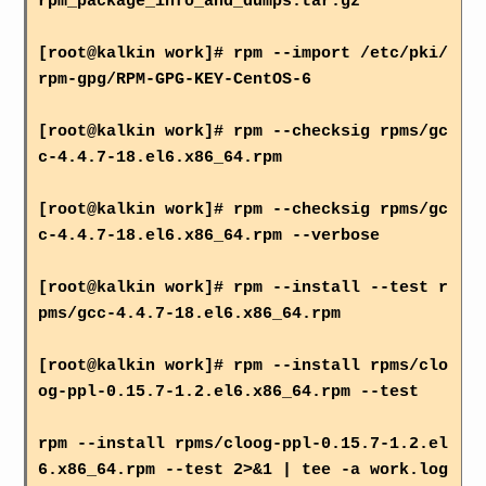
rpm_package_info_and_dumps.tar.gz
[root@kalkin work]# rpm --import /etc/pki/
rpm-gpg/RPM-GPG-KEY-CentOS-6
[root@kalkin work]# rpm --checksig rpms/gc
c-4.4.7-18.el6.x86_64.rpm
[root@kalkin work]# rpm --checksig rpms/gc
c-4.4.7-18.el6.x86_64.rpm --verbose
[root@kalkin work]# rpm --install --test r
pms/gcc-4.4.7-18.el6.x86_64.rpm
[root@kalkin work]# rpm --install rpms/clo
og-ppl-0.15.7-1.2.el6.x86_64.rpm --test
rpm --install rpms/cloog-ppl-0.15.7-1.2.el
6.x86_64.rpm --test 2>&1 | tee -a work.log