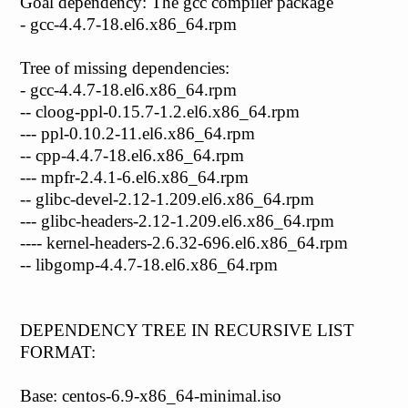
Goal dependency: The gcc compiler package
- gcc-4.4.7-18.el6.x86_64.rpm
Tree of missing dependencies:
- gcc-4.4.7-18.el6.x86_64.rpm
-- cloog-ppl-0.15.7-1.2.el6.x86_64.rpm
--- ppl-0.10.2-11.el6.x86_64.rpm
-- cpp-4.4.7-18.el6.x86_64.rpm
--- mpfr-2.4.1-6.el6.x86_64.rpm
-- glibc-devel-2.12-1.209.el6.x86_64.rpm
--- glibc-headers-2.12-1.209.el6.x86_64.rpm
---- kernel-headers-2.6.32-696.el6.x86_64.rpm
-- libgomp-4.4.7-18.el6.x86_64.rpm
DEPENDENCY TREE IN RECURSIVE LIST
FORMAT:
Base: centos-6.9-x86_64-minimal.iso