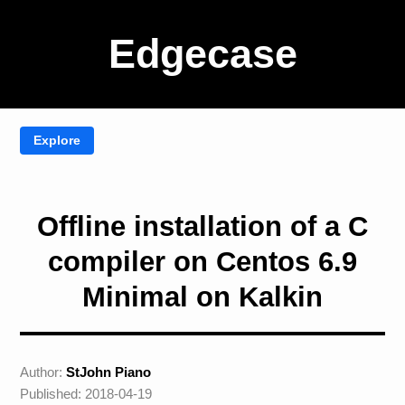
Edgecase
Offline installation of a C
compiler on Centos 6.9
Minimal on Kalkin
Author:
StJohn Piano
Published: 2018-04-19