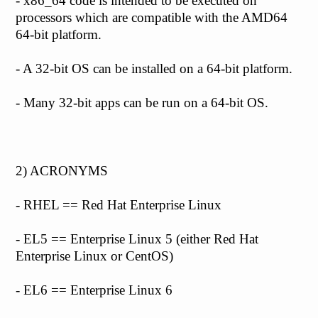
- x86_64 code is intended to be executed on
processors which are compatible with the AMD64
64-bit platform.
- A 32-bit OS can be installed on a 64-bit platform.
- Many 32-bit apps can be run on a 64-bit OS.
2) ACRONYMS
- RHEL == Red Hat Enterprise Linux
- EL5 == Enterprise Linux 5 (either Red Hat
Enterprise Linux or CentOS)
- EL6 == Enterprise Linux 6