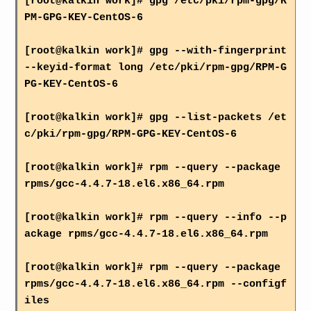
[root@kalkin work]# gpg /etc/pki/rpm-gpg/R
PM-GPG-KEY-CentOS-6
[root@kalkin work]# gpg --with-fingerprint
--keyid-format long /etc/pki/rpm-gpg/RPM-G
PG-KEY-CentOS-6
[root@kalkin work]# gpg --list-packets /et
c/pki/rpm-gpg/RPM-GPG-KEY-CentOS-6
[root@kalkin work]# rpm --query --package
rpms/gcc-4.4.7-18.el6.x86_64.rpm
[root@kalkin work]# rpm --query --info --p
ackage rpms/gcc-4.4.7-18.el6.x86_64.rpm
[root@kalkin work]# rpm --query --package
rpms/gcc-4.4.7-18.el6.x86_64.rpm --configf
iles