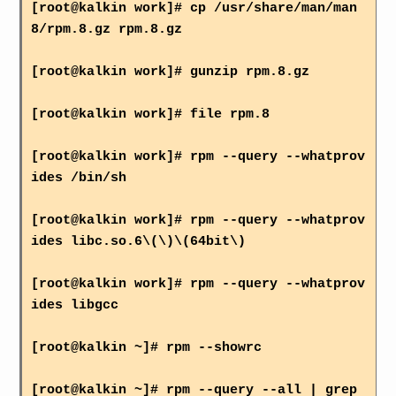
[root@kalkin work]# cp /usr/share/man/man
8/rpm.8.gz rpm.8.gz
[root@kalkin work]# gunzip rpm.8.gz
[root@kalkin work]# file rpm.8
[root@kalkin work]# rpm --query --whatprov
ides /bin/sh
[root@kalkin work]# rpm --query --whatprov
ides libc.so.6\(\)\(64bit\)
[root@kalkin work]# rpm --query --whatprov
ides libgcc
[root@kalkin ~]# rpm --showrc
[root@kalkin ~]# rpm --query --all | grep