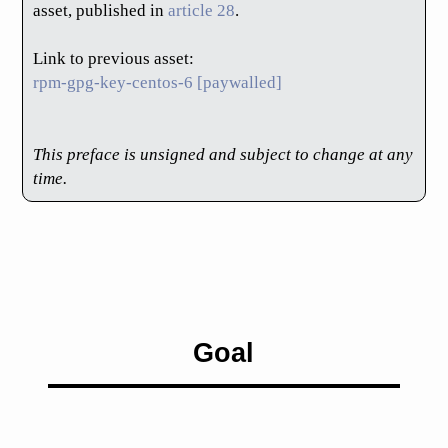
asset, published in
article 28
.
Link to previous asset:
rpm-gpg-key-centos-6 [paywalled]
This preface is unsigned and subject to change at any
time.
Goal