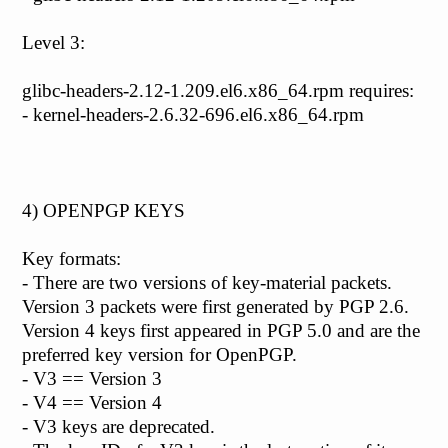
Level 3:
glibc-headers-2.12-1.209.el6.x86_64.rpm requires:
- kernel-headers-2.6.32-696.el6.x86_64.rpm
4) OPENPGP KEYS
Key formats:
- There are two versions of key-material packets.
Version 3 packets were first generated by PGP 2.6.
Version 4 keys first appeared in PGP 5.0 and are the
preferred key version for OpenPGP.
- V3 == Version 3
- V4 == Version 4
- V3 keys are deprecated.