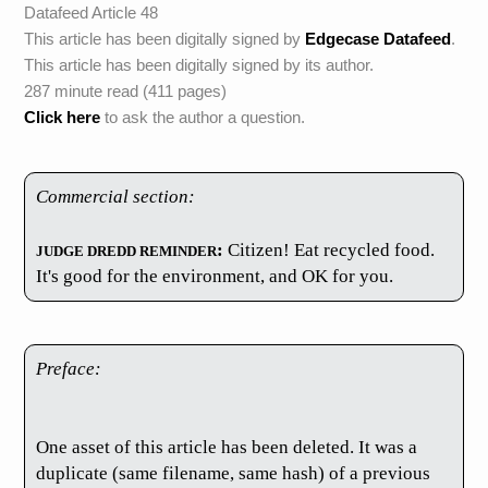
Datafeed Article 48
This article has been digitally signed by
Edgecase Datafeed
.
This article has been digitally signed by its author.
287 minute read (411 pages)
Click here
to ask the author a question.
Commercial section:
JUDGE DREDD REMINDER
:
Citizen! Eat recycled food.
It's good for the environment, and OK for you.
Preface:
One asset of this article has been deleted. It was a
duplicate (same filename, same hash) of a previous