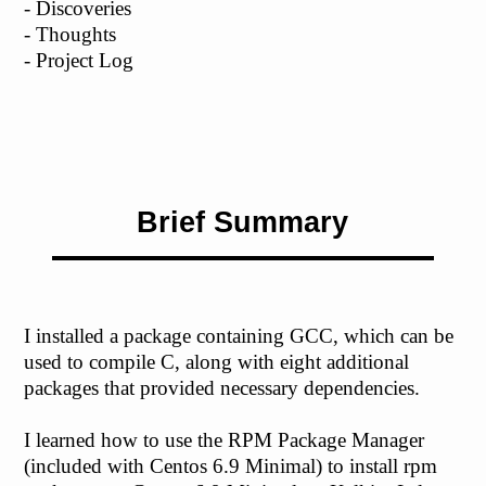
- Discoveries
- Thoughts
- Project Log
Brief Summary
I installed a package containing GCC, which can be
used to compile C, along with eight additional
packages that provided necessary dependencies.
I learned how to use the RPM Package Manager
(included with Centos 6.9 Minimal) to install rpm