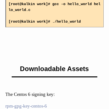
[root@kalkin work]# gcc -o hello_world hel
lo_world.c
[root@kalkin work]# ./hello_world
Downloadable Assets
The Centos 6 signing key:
rpm-gpg-key-centos-6