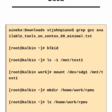
aineko:Downloads stjohnpiano$ grep gcc ava
ilable_tools_on_centos_69_minimal.txt
[root@kalkin ~]# blkid
[root@kalkin ~]# ls -1 /mnt/test1
[root@kalkin work]# mount /dev/sdg1 /mnt/t
est1
[root@kalkin ~]# mkdir /home/work/rpms
[root@kalkin ~]# ls /home/work/rpms