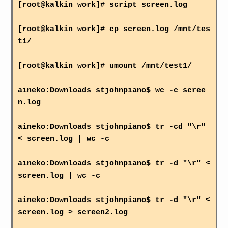
[root@kalkin work]# script screen.log
[root@kalkin work]# cp screen.log /mnt/tes
t1/
[root@kalkin work]# umount /mnt/test1/
aineko:Downloads stjohnpiano$ wc -c scree
n.log
aineko:Downloads stjohnpiano$ tr -cd "\r"
< screen.log | wc -c
aineko:Downloads stjohnpiano$ tr -d "\r" <
screen.log | wc -c
aineko:Downloads stjohnpiano$ tr -d "\r" <
screen.log > screen2.log