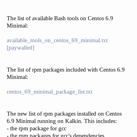
The list of available Bash tools on Centos 6.9
Minimal:
available_tools_on_centos_69_minimal.txt
[paywalled]
The list of rpm packages included with Centos 6.9
Minimal:
centos_69_minimal_package_list.txt
The new list of rpm packages installed on Centos
6.9 Minimal running on Kalkin. This includes:
- the rpm package for gcc
- the rpm packages for gcc's dependencies