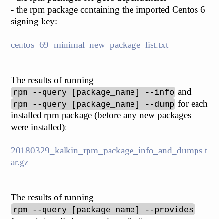
- the rpm package containing the imported Centos 6
signing key:
centos_69_minimal_new_package_list.txt
The results of running
and
rpm --query [package_name] --info
for each
rpm --query [package_name] --dump
installed rpm package (before any new packages
were installed):
20180329_kalkin_rpm_package_info_and_dumps.t
ar.gz
The results of running
rpm --query [package_name] --provides