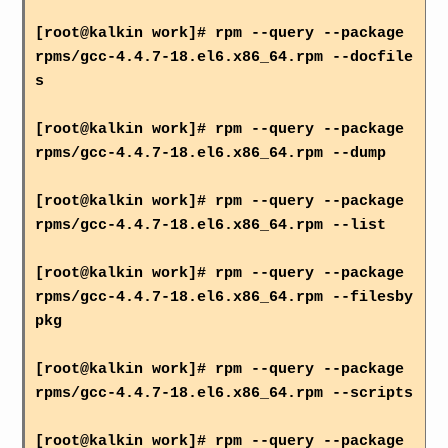
[root@kalkin work]# rpm --query --package
rpms/gcc-4.4.7-18.el6.x86_64.rpm --docfile
s
[root@kalkin work]# rpm --query --package
rpms/gcc-4.4.7-18.el6.x86_64.rpm --dump
[root@kalkin work]# rpm --query --package
rpms/gcc-4.4.7-18.el6.x86_64.rpm --list
[root@kalkin work]# rpm --query --package
rpms/gcc-4.4.7-18.el6.x86_64.rpm --filesby
pkg
[root@kalkin work]# rpm --query --package
rpms/gcc-4.4.7-18.el6.x86_64.rpm --scripts
[root@kalkin work]# rpm --query --package