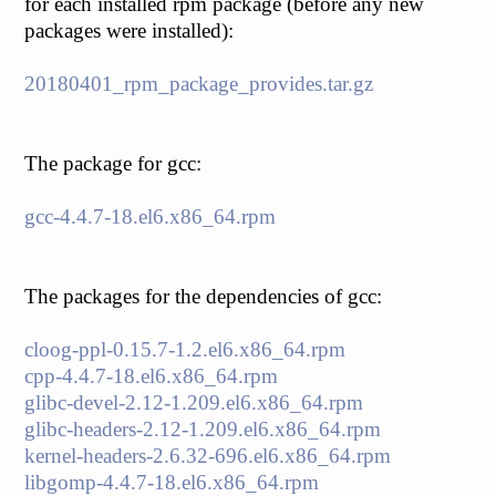
for each installed rpm package (before any new
packages were installed):
20180401_rpm_package_provides.tar.gz
The package for gcc:
gcc-4.4.7-18.el6.x86_64.rpm
The packages for the dependencies of gcc:
cloog-ppl-0.15.7-1.2.el6.x86_64.rpm
cpp-4.4.7-18.el6.x86_64.rpm
glibc-devel-2.12-1.209.el6.x86_64.rpm
glibc-headers-2.12-1.209.el6.x86_64.rpm
kernel-headers-2.6.32-696.el6.x86_64.rpm
libgomp-4.4.7-18.el6.x86_64.rpm