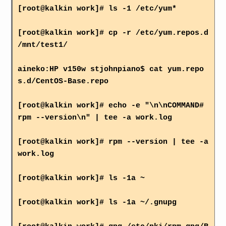
[root@kalkin work]# ls -1 /etc/yum*
[root@kalkin work]# cp -r /etc/yum.repos.d
/mnt/test1/
aineko:HP v150w stjohnpiano$ cat yum.repo
s.d/CentOS-Base.repo
[root@kalkin work]# echo -e "\n\nCOMMAND#
rpm --version\n" | tee -a work.log
[root@kalkin work]# rpm --version | tee -a
work.log
[root@kalkin work]# ls -1a ~
[root@kalkin work]# ls -1a ~/.gnupg