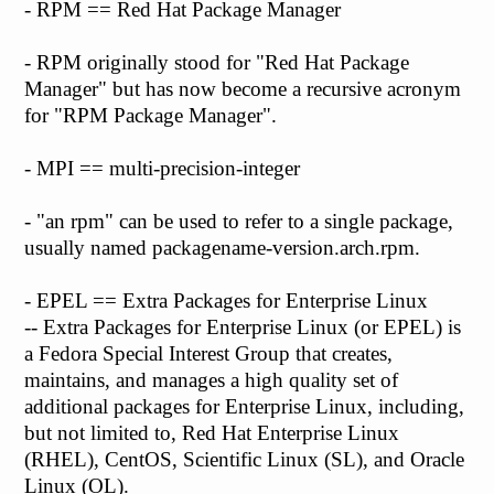
- RPM == Red Hat Package Manager
- RPM originally stood for "Red Hat Package
Manager" but has now become a recursive acronym
for "RPM Package Manager".
- MPI == multi-precision-integer
- "an rpm" can be used to refer to a single package,
usually named packagename-version.arch.rpm.
- EPEL == Extra Packages for Enterprise Linux
-- Extra Packages for Enterprise Linux (or EPEL) is
a Fedora Special Interest Group that creates,
maintains, and manages a high quality set of
additional packages for Enterprise Linux, including,
but not limited to, Red Hat Enterprise Linux
(RHEL), CentOS, Scientific Linux (SL), and Oracle
Linux (OL).