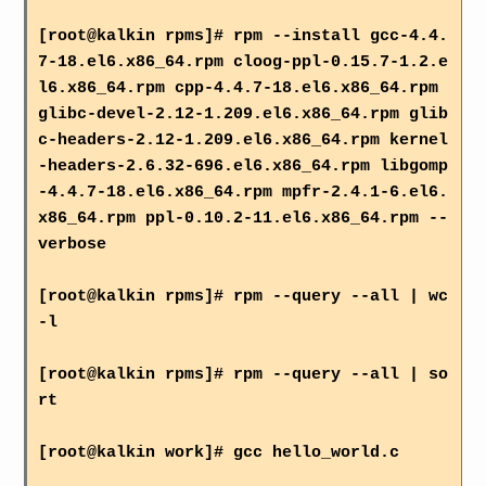
[root@kalkin rpms]# rpm --install gcc-4.4.
7-18.el6.x86_64.rpm cloog-ppl-0.15.7-1.2.e
l6.x86_64.rpm cpp-4.4.7-18.el6.x86_64.rpm
glibc-devel-2.12-1.209.el6.x86_64.rpm glib
c-headers-2.12-1.209.el6.x86_64.rpm kernel
-headers-2.6.32-696.el6.x86_64.rpm libgomp
-4.4.7-18.el6.x86_64.rpm mpfr-2.4.1-6.el6.
x86_64.rpm ppl-0.10.2-11.el6.x86_64.rpm --
verbose
[root@kalkin rpms]# rpm --query --all | wc
-l
[root@kalkin rpms]# rpm --query --all | so
rt
[root@kalkin work]# gcc hello_world.c