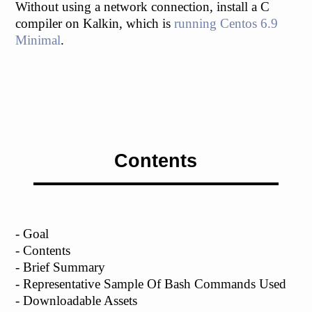
Without using a network connection, install a C
compiler on Kalkin, which is
running Centos 6.9
Minimal
.
Contents
- Goal
- Contents
- Brief Summary
- Representative Sample Of Bash Commands Used
- Downloadable Assets