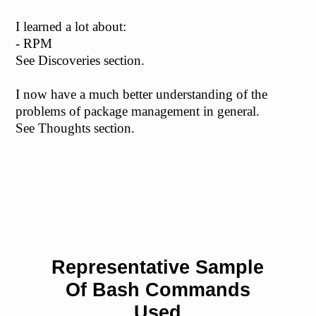
I learned a lot about:
- RPM
See Discoveries section.
I now have a much better understanding of the
problems of package management in general.
See Thoughts section.
Representative Sample
Of Bash Commands
Used