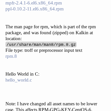
mpfr-2.4.1-6.el6.x86_64.rpm
ppl-0.10.2-11.el6.x86_64.rpm
The man page for rpm, which is part of the rpm
package, and was found (zipped) on Kalkin at
location:
/usr/share/man/man8/rpm.8.gz
File type: troff or preprocessor input text
rpm.8
Hello World in C:
hello_world.c
Note: I have changed all asset names to be lower
case. This affects RPM-GPG-KEY-CentOS-6.