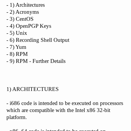
- 1) Architectures
- 2) Acronyms
- 3) CentOS
- 4) OpenPGP Keys
- 5) Unix
- 6) Recording Shell Output
- 7) Yum
- 8) RPM
- 9) RPM - Further Details
1) ARCHITECTURES
- i686 code is intended to be executed on processors
which are compatible with the Intel x86 32-bit
platform.