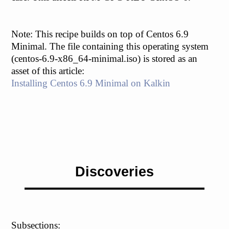
Note: This recipe builds on top of Centos 6.9
Minimal. The file containing this operating system
(centos-6.9-x86_64-minimal.iso) is stored as an
asset of this article:
Installing Centos 6.9 Minimal on Kalkin
Discoveries
Subsections: