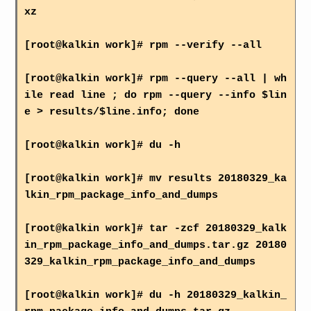
xz
[root@kalkin work]# rpm --verify --all
[root@kalkin work]# rpm --query --all | wh
ile read line ; do rpm --query --info $lin
e > results/$line.info; done
[root@kalkin work]# du -h
[root@kalkin work]# mv results 20180329_ka
lkin_rpm_package_info_and_dumps
[root@kalkin work]# tar -zcf 20180329_kalk
in_rpm_package_info_and_dumps.tar.gz 20180
329_kalkin_rpm_package_info_and_dumps
[root@kalkin work]# du -h 20180329_kalkin_