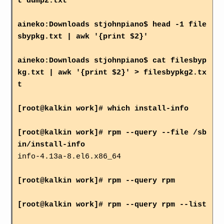
t dump2.txt
aineko:Downloads stjohnpiano$ head -1 file
sbypkg.txt | awk '{print $2}'
aineko:Downloads stjohnpiano$ cat filesbyp
kg.txt | awk '{print $2}' > filesbypkg2.tx
t
[root@kalkin work]# which install-info
[root@kalkin work]# rpm --query --file /sb
in/install-info
info-4.13a-8.el6.x86_64
[root@kalkin work]# rpm --query rpm
[root@kalkin work]# rpm --query rpm --list