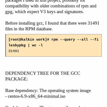
packages I used in this project, probably for
compatibility with older combinations of rpm and
gpg, which expect V3 keys and signatures.
Before installing gcc, I found that there were 31491
files in the RPM database.
[root@kalkin work]# rpm --query --all --fi
lesbypkg | wc -l
31491
DEPENDENCY TREE FOR THE GCC
PACKAGE:
Base dependency: The operating system image
- centos-6.9-x86_64-minimal.iso