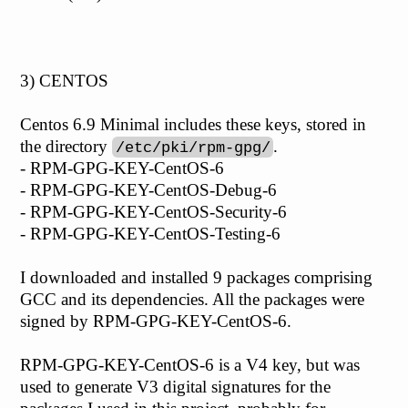
3) CENTOS
Centos 6.9 Minimal includes these keys, stored in
the directory
.
/etc/pki/rpm-gpg/
- RPM-GPG-KEY-CentOS-6
- RPM-GPG-KEY-CentOS-Debug-6
- RPM-GPG-KEY-CentOS-Security-6
- RPM-GPG-KEY-CentOS-Testing-6
I downloaded and installed 9 packages comprising
GCC and its dependencies. All the packages were
signed by RPM-GPG-KEY-CentOS-6.
RPM-GPG-KEY-CentOS-6 is a V4 key, but was
used to generate V3 digital signatures for the