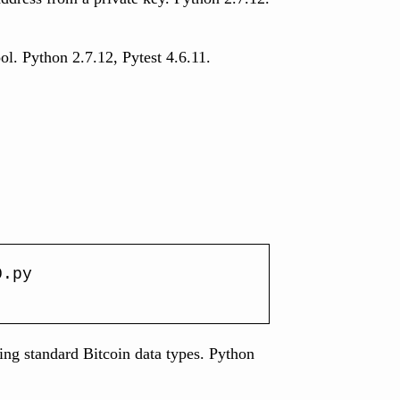
ool. Python 2.7.12, Pytest 4.6.11.
0.py
ling standard Bitcoin data types. Python