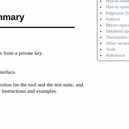
How to crea
How to com
Edgecase D
mmary
Authors
Bitcoin oper
Datafeed op
Transaction 
Other servic
Tools
ss from a private key.
Reference
terface.
tion for the tool and the test suite, and
 instructions and examples.