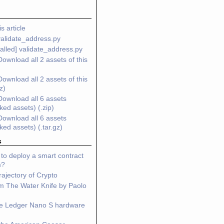
s article
validate_address.py
alled] validate_address.py
Download all 2 assets of this
Download all 2 assets of this
gz)
Download all 6 assets
nked assets) (.zip)
Download all 6 assets
nked assets) (.tar.gz)
s
to deploy a smart contract
m?
ajectory of Crypto
m The Water Knife by Paolo
he Ledger Nano S hardware