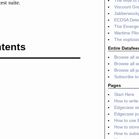
The Rise of
est suite.
Viscount Gr
Jabberwocky
ECDSA Deter
The Emergen
Wartime Pilo
The explosio
tents
Entire Datafee
Browse all ar
Browse all ar
Browse all 
Subscribe t
Pages
Start Here
How to write 
Edgecase se
Edgecase por
How to use 
How to store
How to subs