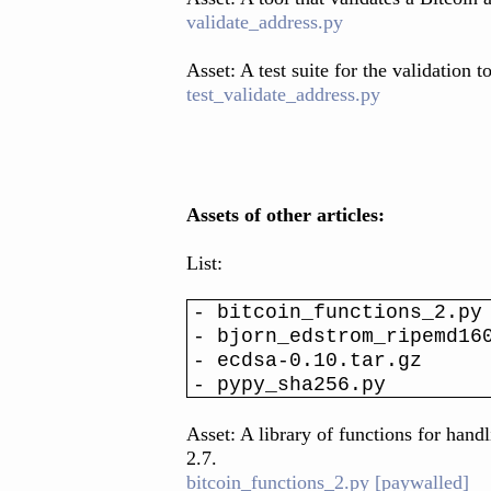
validate_address.py
Asset: A test suite for the validation t
test_validate_address.py
Assets of other articles:
List:
- bitcoin_functions_2.py
- bjorn_edstrom_ripemd16
- ecdsa-0.10.tar.gz
- pypy_sha256.py
Asset: A library of functions for hand
2.7.
bitcoin_functions_2.py [paywalled]