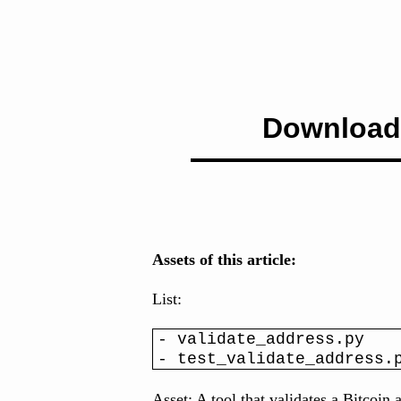
Download
Assets of this article:
List:
- validate_address.py
- test_validate_address.
Asset: A tool that validates a Bitcoin