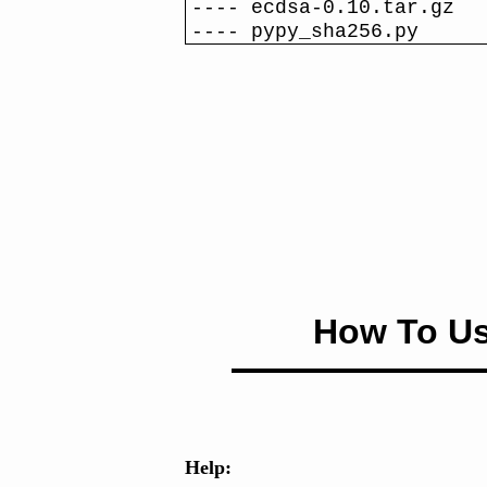
---- ecdsa-0.10.tar.gz
---- pypy_sha256.py
How To Us
Help: