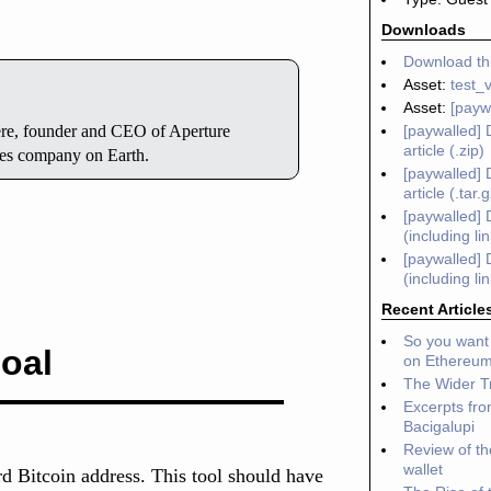
Downloads
Download thi
Asset:
test_
Asset:
[payw
[paywalled] 
here, founder and CEO of Aperture
article (.zip)
ces company on Earth.
[paywalled] 
article (.tar.
[paywalled] 
(including li
[paywalled] 
(including li
Recent Article
So you want 
oal
on Ethereu
The Wider Tr
Excerpts fro
Bacigalupi
Review of t
wallet
rd Bitcoin address. This tool should have