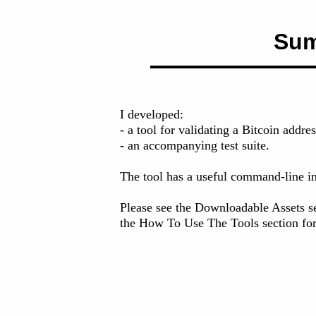
Su
I developed:
- a tool for validating a Bitcoin addre
- an accompanying test suite.
The tool has a useful command-line in
Please see the Downloadable Assets sec
the How To Use The Tools section for