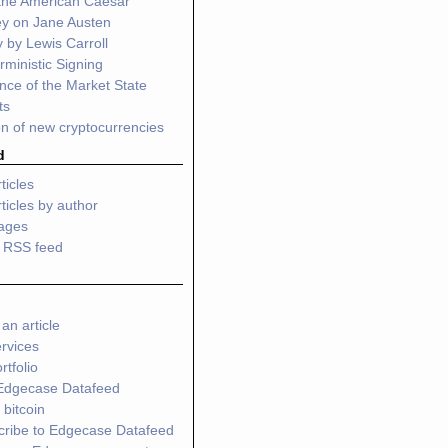
 the American Caesar
ey on Jane Austen
 by Lewis Carroll
ministic Signing
ce of the Market State
ts
n of new cryptocurrencies
d
ticles
ticles by author
pages
o RSS feed
an article
rvices
tfolio
Edgecase Datafeed
 bitcoin
cribe to Edgecase Datafeed