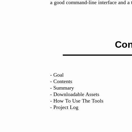
a good command-line interface and a t
Con
- Goal
- Contents
- Summary
- Downloadable Assets
- How To Use The Tools
- Project Log