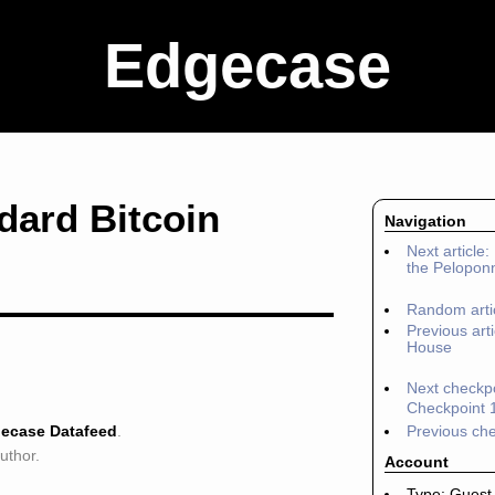
Edgecase
ndard Bitcoin
Navigation
Next article
the Pelopon
Random arti
Previous arti
House
Next checkpo
Checkpoint 
ecase Datafeed
.
Previous che
author.
Account
Type: Guest