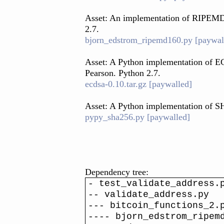
Asset: An implementation of RIPEMD
2.7.
bjorn_edstrom_ripemd160.py [paywal
Asset: A Python implementation of E
Pearson. Python 2.7.
ecdsa-0.10.tar.gz [paywalled]
Asset: A Python implementation of 
pypy_sha256.py [paywalled]
Dependency tree:
- test_validate_address.
-- validate_address.py
--- bitcoin_functions_2.
---- bjorn_edstrom_ripem