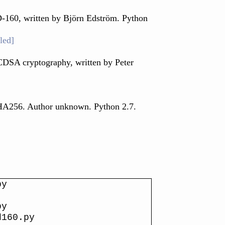
-160, written by Björn Edström. Python
led]
CDSA cryptography, written by Peter
SHA256. Author unknown. Python 2.7.
py
py
d160.py