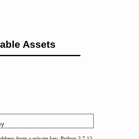
able Assets
py
 address from a private key. Python 2.7.12.