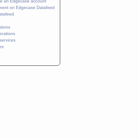
te an Edgecase account
ment on Edgecase Datafeed
atafeed
ations
erations
services
es