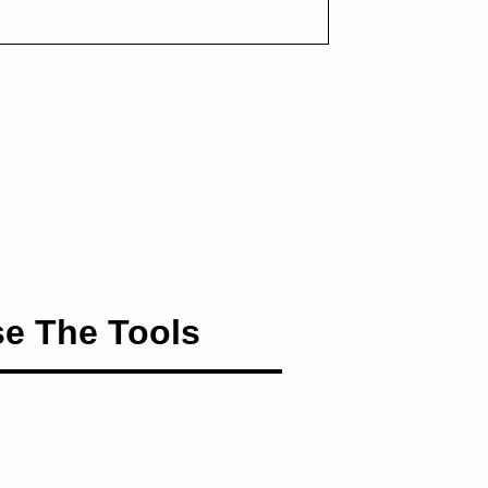
e The Tools