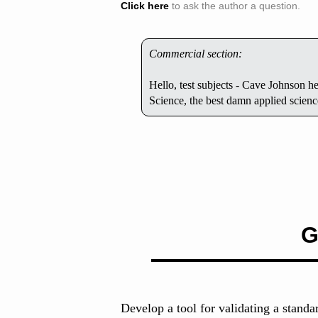
Click here
to ask the author a question.
Commercial section:
Hello, test subjects - Cave Johnson 
Science, the best damn applied scien
G
Develop a tool for validating a standa