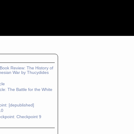
: Book Review: The History of
nesian War by Thucydides
cle
cle: The Battle for the White
int: [depublished]
10
ckpoint: Checkpoint 9