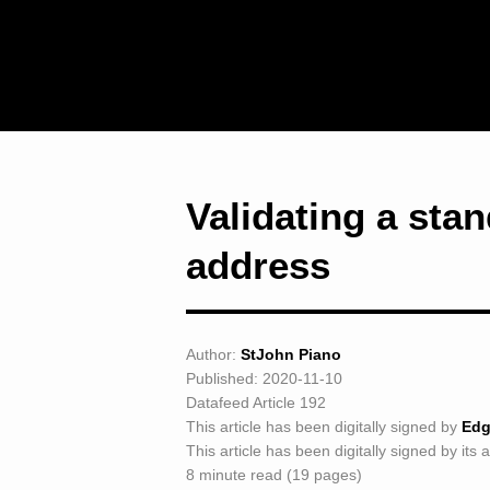
Validating a sta
address
Author:
StJohn Piano
Published: 2020-11-10
Datafeed Article 192
This article has been digitally signed by
Edg
This article has been digitally signed by its 
8 minute read (19 pages)